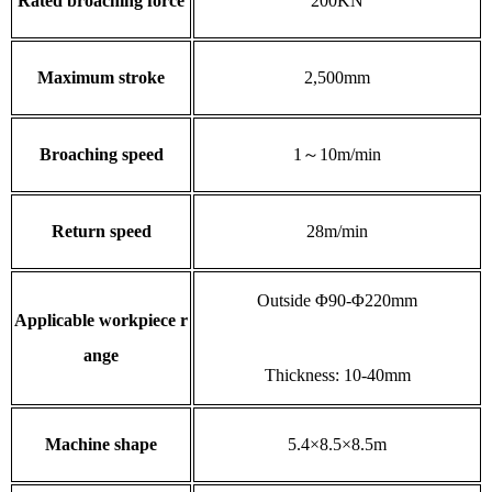
Rated broaching force
200KN
Maximum stroke
2,500mm
Broaching speed
1～10m/min
Return speed
28m/min
Outside Φ90-Φ220mm
Applicable workpiece r
ange
Thickness: 10-40mm
Machine shape
5.4×8.5×8.5m