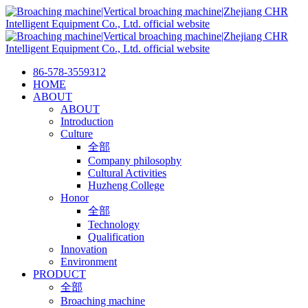
86-578-3559312
HOME
ABOUT
ABOUT
Introduction
Culture
全部
Company philosophy
Cultural Activities
Huzheng College
Honor
全部
Technology
Qualification
Innovation
Environment
PRODUCT
全部
Broaching machine