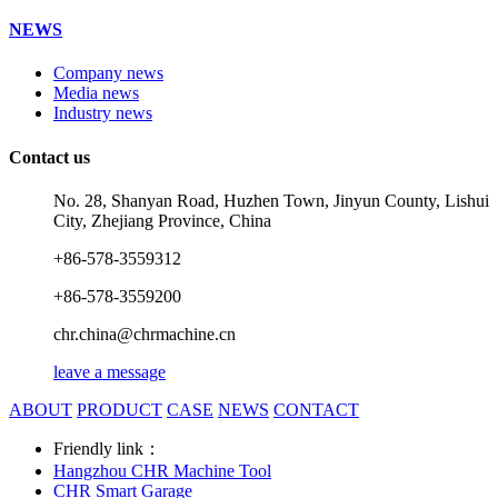
NEWS
Company news
Media news
Industry news
Contact us
No. 28, Shanyan Road, Huzhen Town, Jinyun County, Lishui
City, Zhejiang Province, China
+86-578-3559312
+86-578-3559200
chr.china@chrmachine.cn
leave a message
ABOUT
PRODUCT
CASE
NEWS
CONTACT
Friendly link：
Hangzhou CHR Machine Tool
CHR Smart Garage