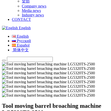
全部
Company news
Media news
Industry news
CONTACT
English
English
Русский
Español
简体中文
Tool moving barrel broaching machine