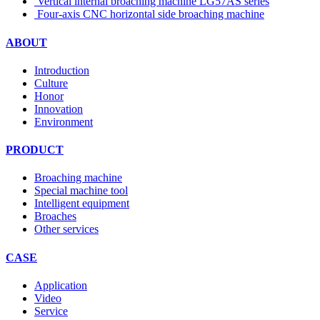
Vertical internal broaching machine LG57AS series
Four-axis CNC horizontal side broaching machine
ABOUT
Introduction
Culture
Honor
Innovation
Environment
PRODUCT
Broaching machine
Special machine tool
Intelligent equipment
Broaches
Other services
CASE
Application
Video
Service