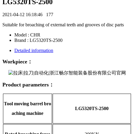
LG5320TS-2500
2021-04-12 16:18:46
177
Suitable for broaching of external teeth and grooves of disc parts
Model : CHR
Brand : LG5320TS-2500
Detailed information
Workpiece：
Product parameters：
Tool moving barrel bro
LG5320TS-2500
aching machine