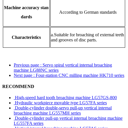
Machine accuracy stan
According to German standards
dards
a.Suitable for broaching of external teeth
Characteristics
and grooves of disc parts.
Previous page
: Servo spiral vertical internal broaching
machine LG88NC series
Next page
: Four-station CNC milling machine HK710 series
RECOMMEND
High-speed hard tooth broaching machine LG57GS-800
Hydraulic workpiece movable type LG57FA series
Double-cylinder double-servo pull-up vertical internal
broaching machine LG557MH series
Double-cylinder pull-up vertical internal broaching machine
LG557FA series