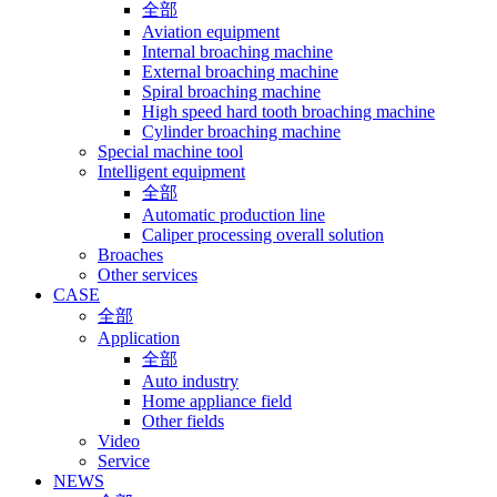
全部
Aviation equipment
Internal broaching machine
External broaching machine
Spiral broaching machine
High speed hard tooth broaching machine
Cylinder broaching machine
Special machine tool
Intelligent equipment
全部
Automatic production line
Caliper processing overall solution
Broaches
Other services
CASE
全部
Application
全部
Auto industry
Home appliance field
Other fields
Video
Service
NEWS