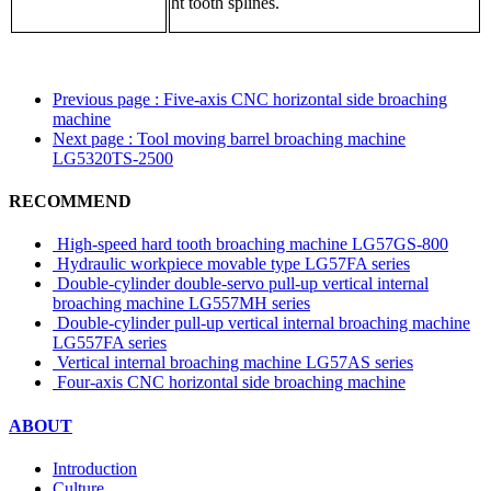
ht tooth splines.
Previous page
: Five-axis CNC horizontal side broaching
machine
Next page
: Tool moving barrel broaching machine
LG5320TS-2500
RECOMMEND
High-speed hard tooth broaching machine LG57GS-800
Hydraulic workpiece movable type LG57FA series
Double-cylinder double-servo pull-up vertical internal
broaching machine LG557MH series
Double-cylinder pull-up vertical internal broaching machine
LG557FA series
Vertical internal broaching machine LG57AS series
Four-axis CNC horizontal side broaching machine
ABOUT
Introduction
Culture