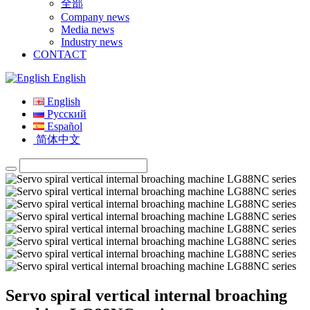
全部
Company news
Media news
Industry news
CONTACT
English
English
Русский
Español
简体中文
Servo spiral vertical internal broaching