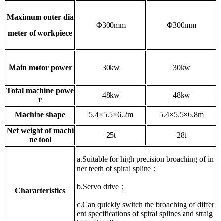
Maximum outer dia
Φ300mm
Φ300mm
meter of workpiece
Ｍain motor power
30kw
30kw
Total machine powe
48kw
48kw
r
Machine shape
5.4×5.5×6.2m
5.4×5.5×6.8m
Net weight of machi
25t
28t
ne tool
a.Suitable for high precision broaching of in
ner teeth of spiral spline；
b.Servo drive；
Characteristics
c.Can quickly switch the broaching of differ
ent specifications of spiral splines and straig