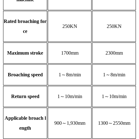
Rated broaching for
250KN
250KN
ce
Maximum stroke
1700mm
2300mm
Broaching speed
1～8m/min
1～8m/min
Return speed
1～10m/min
1～10m/min
Applicable broach l
900～1,930mm
1300～2550mm
ength