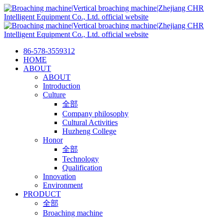
86-578-3559312
HOME
ABOUT
ABOUT
Introduction
Culture
全部
Company philosophy
Cultural Activities
Huzheng College
Honor
全部
Technology
Qualification
Innovation
Environment
PRODUCT
全部
Broaching machine