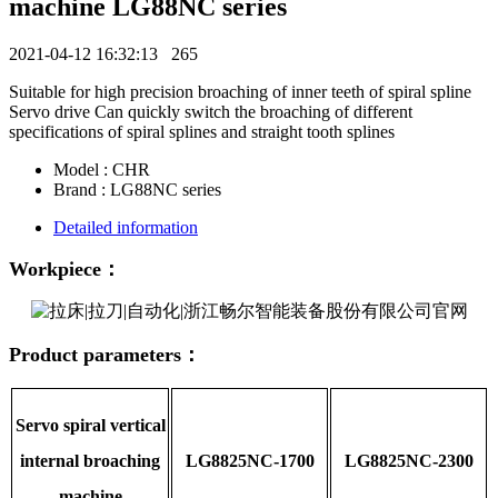
machine LG88NC series
2021-04-12 16:32:13
265
Suitable for high precision broaching of inner teeth of spiral spline
Servo drive Can quickly switch the broaching of different
specifications of spiral splines and straight tooth splines
Model : CHR
Brand : LG88NC series
Detailed information
Workpiece：
Product parameters：
Servo spiral vertical
internal broaching
LG8825NC-1700
LG8825NC-2300
machine