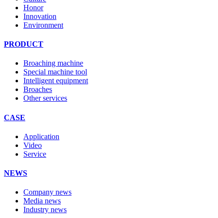
Honor
Innovation
Environment
PRODUCT
Broaching machine
Special machine tool
Intelligent equipment
Broaches
Other services
CASE
Application
Video
Service
NEWS
Company news
Media news
Industry news