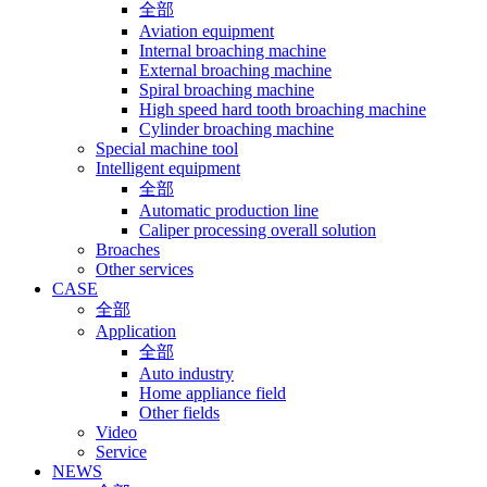
全部
Aviation equipment
Internal broaching machine
External broaching machine
Spiral broaching machine
High speed hard tooth broaching machine
Cylinder broaching machine
Special machine tool
Intelligent equipment
全部
Automatic production line
Caliper processing overall solution
Broaches
Other services
CASE
全部
Application
全部
Auto industry
Home appliance field
Other fields
Video
Service
NEWS